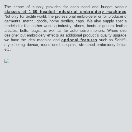
The scope of supply provides for each need and budget various
classes of 1-60 headed industrial embroidery machines
.
Not only for textile world, the professional embroiderer or for producer of
garments, metric, goods, home textiles, caps. We also supply special
models for the leather working industry, shoes, boots or general leather
articles, belts, bags, as well as for automobile interiors. Where ever
designer put embroidery effects as additional product´s quality upgrade,
we have the ideal machine and
optional features
such as Schiffli-
style boring device, round cord, sequins, stretched embroidery fields,
etc.