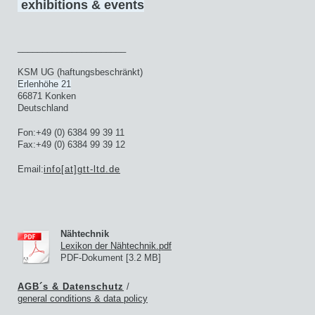
exhibitions & events
______________________
KSM UG (haftungsbeschränkt)
Erlenhöhe 21
66871 Konken
Deutschland
Fon:+49 (0) 6384 99 39 11
Fax:+49 (0) 6384 99 39 12
Email:
info[at]gtt-ltd.de
Nähtechnik
Lexikon der Nähtechnik.pdf
PDF-Dokument [3.2 MB]
AGB´s & Datenschutz
/
general
conditions & data policy