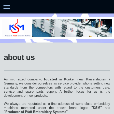
about us
As mid sized company,
located
in Konken near Kaiserslautern /
Germany, we consider ourselves as service provider who is setting new
standards from the competitors with regard to the customers care,
service and spare parts supply. A further focus for us is the
development of new products.
We always are reputated as a fine address of world class embroidery
machines marketed under the known brand logos
"KSM"
and
"Producer of Pfaff Embroidery Systems"
.